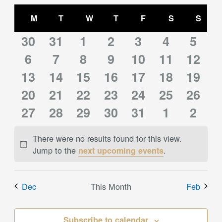
Select
Views
Calendar
date.
M
MONDAY
T
TUESDAY
W
WEDNESDAY
T
THURSDAY
F
FRIDAY
S
SATURDAY
S
SUN
Navigation
of
0
0
0
0
0
0
0
Events
30
31
1
2
3
4
5
0
0
0
0
0
0
0
events
6
events
7
events
8
events
9
10
events
11
events
12
event
0
0
0
0
0
0
0
13
events
14
events
15
events
16
events
events
17
events
18
event
19
0
0
0
0
0
0
0
events
20
events
21
events
22
events
23
events
24
events
25
event
26
0
0
0
0
0
0
0
events
27
events
28
events
29
events
30
events
31
events
1
event
2
events
events
events
events
events
events
event
There were no results found for this view.
Notice
Jump to the
.
next upcoming events
Dec
This Month
Feb
Subscribe to calendar