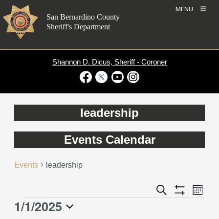
Skip
MENU
to
San Bernardino County
content
Sheriff's Department
Shannon D. Dicus, Sheriff - Coroner
Visit Our Facebook Page
Visit Our Twitter Profile
Visit Our Youtube Channel
Visit Our Instagram Account
leadership
Events Calendar
Events
leadership
Event
Events
Search
Month
Views
Show
Search
1/1/2025
Events
Naviga
Filters
and