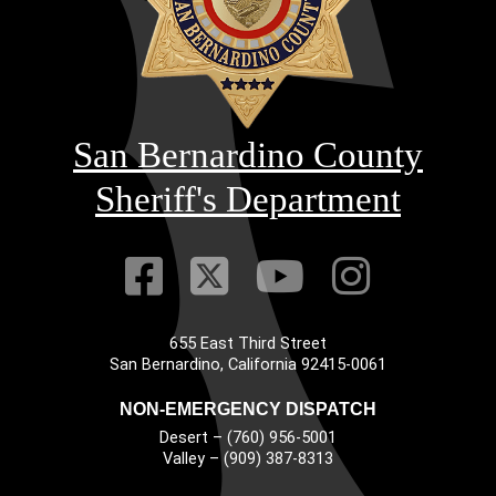
San Bernardino County
Sheriff's Department
Visit Our Faceb
Visit Our Twitt
Visit Our
Visit 
655 East Third Street
Main Address
San Bernardino, California 92415-0061
NON-EMERGENCY DISPATCH
Desert – (760) 956-5001
Valley – (909) 387-8313