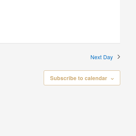
Next Day
Subscribe to calendar