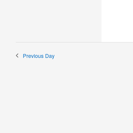
the
filtered
results.
Previous Day