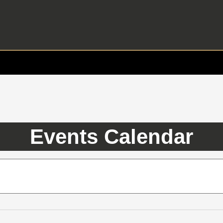
Events Calendar