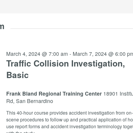
am
March 4, 2024 @ 7:00 am
-
March 7, 2024 @ 6:00 p
Traffic Collision Investigation,
Basic
Frank Bland Regional Training Center
18901 Instit
Rd, San Bernardino
This 40-hour course provides accident investigation from on
scene procedures to follow up and practical application of ho
use report forms and accident investigation terminology toge
with the study
...