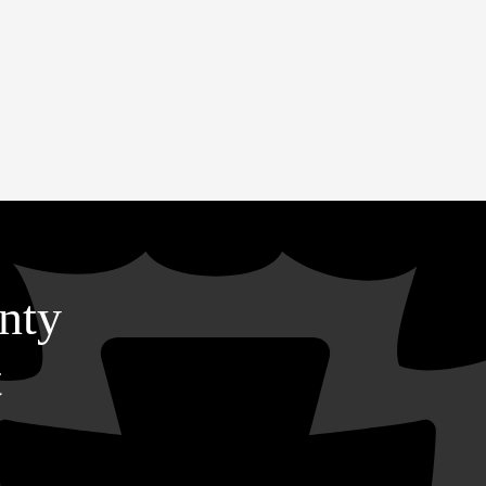
nty
t