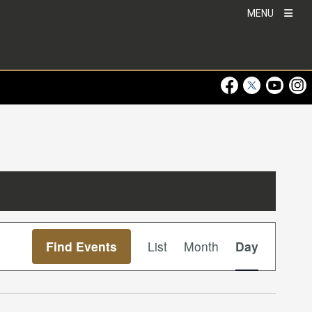
MENU
Visit Our Faceboo
Visit Our Twitt
Visit Ou
Visi
Event
Find Events
List
Month
Day
Views
Navigation