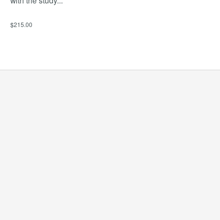
$215.00