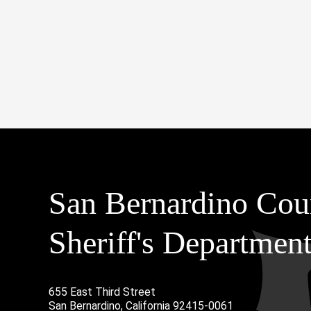
San Bernardino Cou
Sheriff's Departmen
655 East Third Street
Main Address
San Bernardino, California 92415-0061