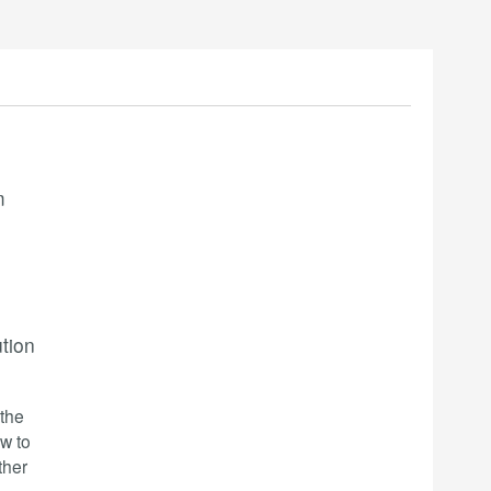
m
ution
-the
w to
ther