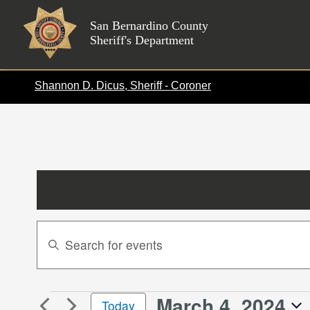
Skip
to
San Bernardino County
Sheriff's Department
content
Shannon D. Dicus, Sheriff - Coroner
Events
Enter
Search
Keyword.
Search
and
for
Views
March 4, 2024
Events
Events
Today