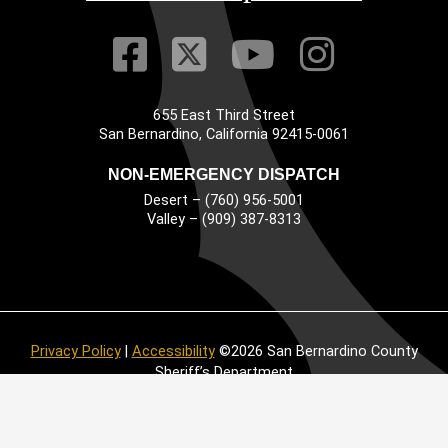
Visit Our Faceb
Visit Our Twitt
Visit Our
Visit 
655 East Third Street
Main Address
San Bernardino, California 92415-0061
NON-EMERGENCY DISPATCH
Desert – (760) 956-5001
Valley – (909) 387-8313
Privacy Policy
|
Accessibility
©2026 San Bernardino County
Sheriff’s Department