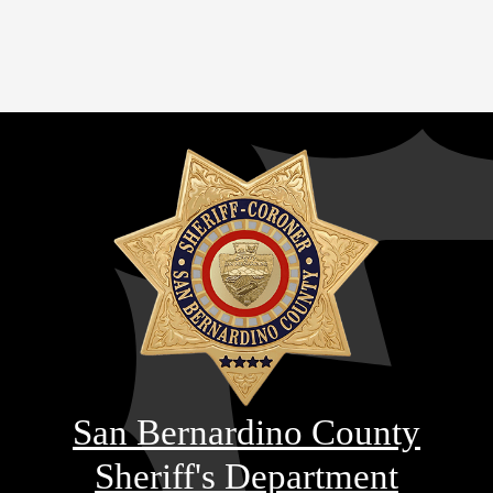
San Bernardino County
Sheriff's Department