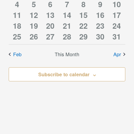
1
1
2
1
0
0
0
event
4
events
5
event
6
event
7
event
8
events
9
10
event
2
2
2
2
1
0
0
11
event
12
event
13
events
14
event
15
events
16
events
event
17
1
1
1
1
0
0
0
events
18
events
19
events
20
events
21
event
22
events
23
event
24
2
2
2
2
1
0
0
event
25
event
26
event
27
event
28
events
29
events
30
event
31
events
events
events
events
event
events
event
Feb
This Month
Apr
Subscribe to calendar