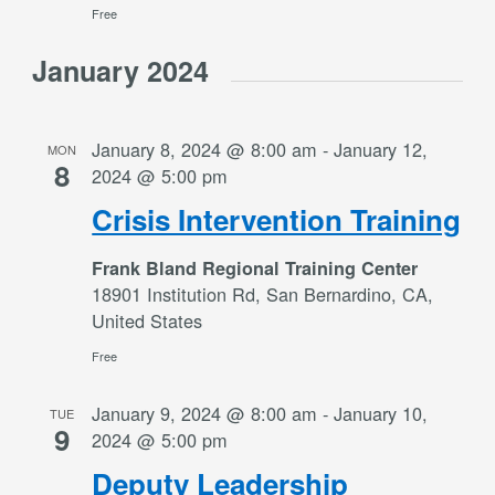
Free
January 2024
January 8, 2024 @ 8:00 am
-
January 12,
MON
8
2024 @ 5:00 pm
Crisis Intervention Training
Frank Bland Regional Training Center
18901 Institution Rd, San Bernardino, CA,
United States
Free
January 9, 2024 @ 8:00 am
-
January 10,
TUE
9
2024 @ 5:00 pm
Deputy Leadership