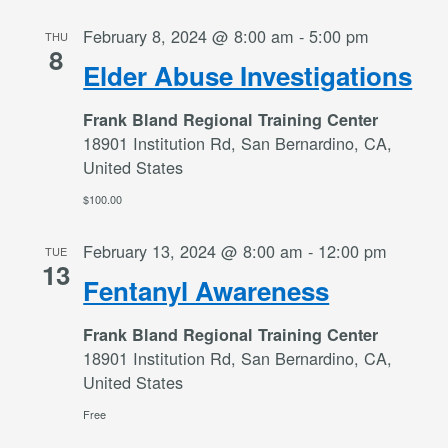
February 8, 2024 @ 8:00 am
-
5:00 pm
THU
8
Elder Abuse Investigations
Frank Bland Regional Training Center
18901 Institution Rd, San Bernardino, CA,
United States
$100.00
February 13, 2024 @ 8:00 am
-
12:00 pm
TUE
13
Fentanyl Awareness
Frank Bland Regional Training Center
18901 Institution Rd, San Bernardino, CA,
United States
Free