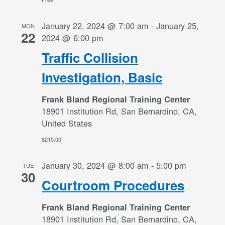
January 22, 2024 @ 7:00 am
-
January 25,
MON
22
2024 @ 6:00 pm
Traffic Collision
Investigation, Basic
Frank Bland Regional Training Center
18901 Institution Rd, San Bernardino, CA,
United States
$215.00
January 30, 2024 @ 8:00 am
-
5:00 pm
TUE
30
Courtroom Procedures
Frank Bland Regional Training Center
18901 Institution Rd, San Bernardino, CA,