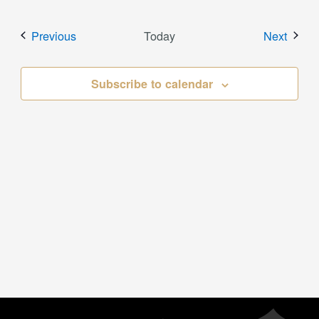
Events
Event
Previous
Today
Next
Subscribe to calendar