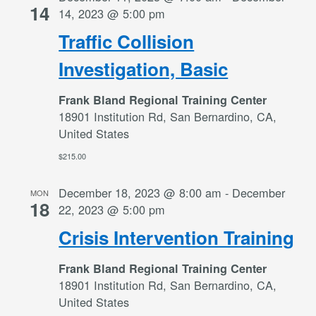
14
14, 2023 @ 5:00 pm
Traffic Collision
Investigation, Basic
Frank Bland Regional Training Center
18901 Institution Rd, San Bernardino, CA,
United States
$215.00
December 18, 2023 @ 8:00 am
-
December
MON
18
22, 2023 @ 5:00 pm
Crisis Intervention Training
Frank Bland Regional Training Center
18901 Institution Rd, San Bernardino, CA,
United States