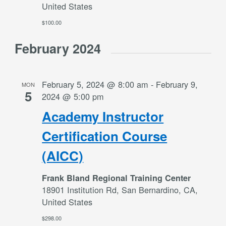
United States
$100.00
February 2024
February 5, 2024 @ 8:00 am
-
February 9,
MON
5
2024 @ 5:00 pm
Academy Instructor
Certification Course
(AICC)
Frank Bland Regional Training Center
18901 Institution Rd, San Bernardino, CA,
United States
$298.00