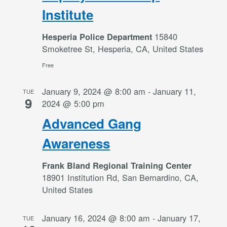
Institute
15840
Hesperia Police Department
Smoketree St, Hesperia, CA, United States
Free
January 9, 2024 @ 8:00 am
-
January 11,
TUE
9
2024 @ 5:00 pm
Advanced Gang
Awareness
Frank Bland Regional Training Center
18901 Institution Rd, San Bernardino, CA,
United States
January 16, 2024 @ 8:00 am
-
January 17,
TUE