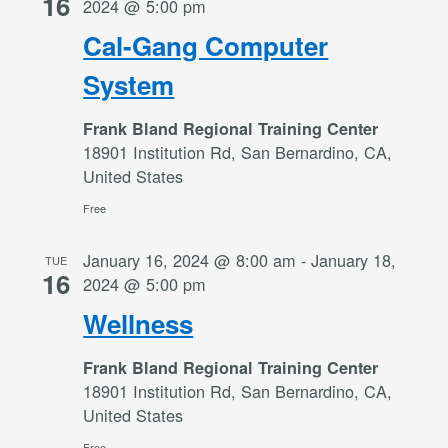
16
2024 @ 5:00 pm
Cal-Gang Computer
System
Frank Bland Regional Training Center
18901 Institution Rd, San Bernardino, CA,
United States
Free
January 16, 2024 @ 8:00 am
-
January 18,
TUE
16
2024 @ 5:00 pm
Wellness
Frank Bland Regional Training Center
18901 Institution Rd, San Bernardino, CA,
United States
Free