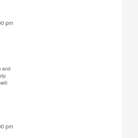
00 pm
n and
elp
will
00 pm