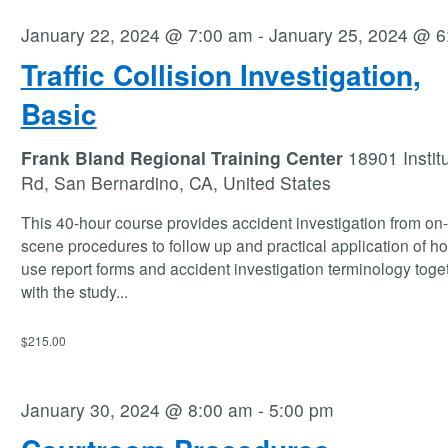
January 22, 2024 @ 7:00 am
-
January 25, 2024 @ 6
Traffic Collision Investigation,
Basic
Frank Bland Regional Training Center
18901 Instit
Rd, San Bernardino, CA, United States
This 40-hour course provides accident investigation from on
scene procedures to follow up and practical application of ho
use report forms and accident investigation terminology toge
with the study
...
$215.00
January 30, 2024 @ 8:00 am
-
5:00 pm