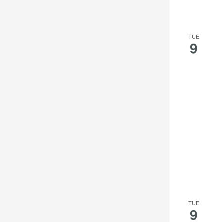
TUE
9
TUE
9