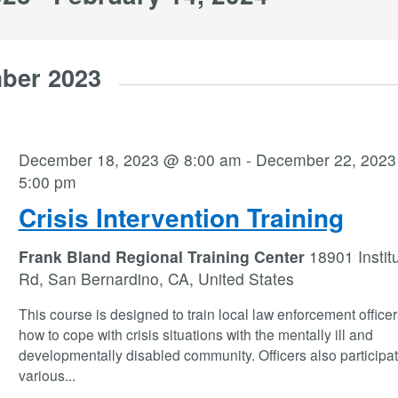
ber 2023
December 18, 2023 @ 8:00 am
-
December 22, 202
5:00 pm
Crisis Intervention Training
Frank Bland Regional Training Center
18901 Instit
Rd, San Bernardino, CA, United States
This course is designed to train local law enforcement office
how to cope with crisis situations with the mentally ill and
developmentally disabled community. Officers also participat
various
...