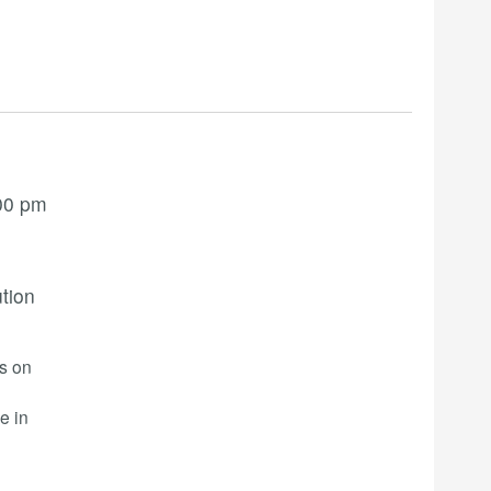
00 pm
ution
rs on
e in