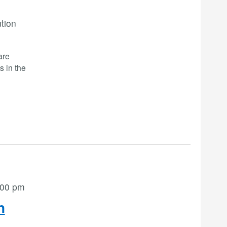
ution
are
s in the
:00 pm
n