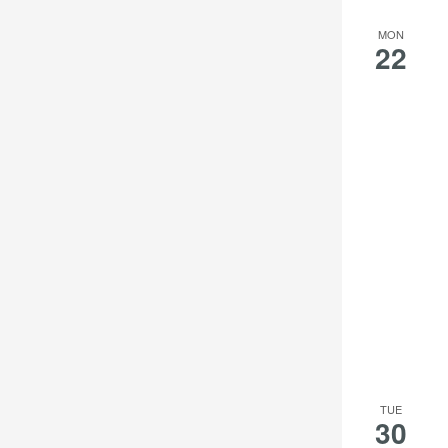
MON
22
TUE
30