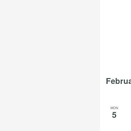
Febru
MON
5