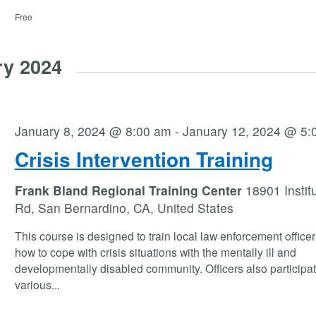
Free
ry 2024
January 8, 2024 @ 8:00 am
-
January 12, 2024 @ 5:
Crisis Intervention Training
Frank Bland Regional Training Center
18901 Instit
Rd, San Bernardino, CA, United States
This course is designed to train local law enforcement office
how to cope with crisis situations with the mentally ill and
developmentally disabled community. Officers also participat
various
...