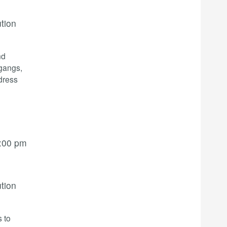
ution
nd
 gangs,
dress
:00 pm
ution
s to