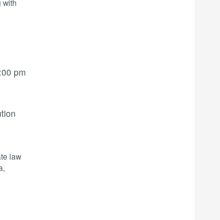
 with
:00 pm
ution
te law
a,