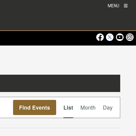
MENU
Visit Our Faceboo
Visit Our Twitt
Visit Ou
Visi
Event
Find Events
List
Month
Day
Views
Navigation