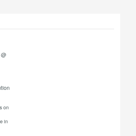
3 @
ution
rs on
e in