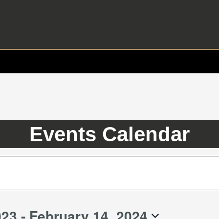
Events Calendar
023
 - 
February 14, 2024