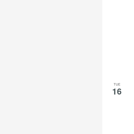
TUE
16