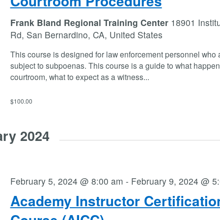
Courtroom Procedures
Frank Bland Regional Training Center
18901 Instit
Rd, San Bernardino, CA, United States
This course is designed for law enforcement personnel who 
subject to subpoenas. This course is a guide to what happen
courtroom, what to expect as a witness
...
$100.00
ary 2024
February 5, 2024 @ 8:00 am
-
February 9, 2024 @ 5
Academy Instructor Certificatio
Course (AICC)