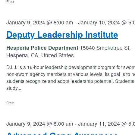
Free
January 9, 2024 @ 8:00 am
-
January 10, 2024 @ 5:
Deputy Leadership Institute
Hesperia Police Department
15840 Smoketree St,
Hesperia, CA, United States
D.L.I. is a 16-hour leadership development program for swor
non-sworn agency members at various levels. Its goal is to h
students recognize and adopt leadership potential. Students 
study
...
Free
January 9, 2024 @ 8:00 am
-
January 11, 2024 @ 5: