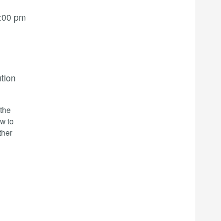
:00 pm
ution
-the
w to
ther