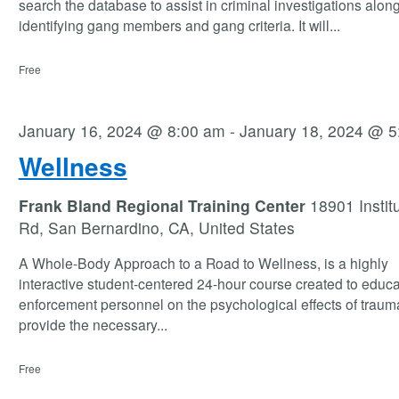
search the database to assist in criminal investigations along
identifying gang members and gang criteria. It will
...
Free
January 16, 2024 @ 8:00 am
-
January 18, 2024 @ 5
Wellness
Frank Bland Regional Training Center
18901 Instit
Rd, San Bernardino, CA, United States
A Whole-Body Approach to a Road to Wellness, is a highly
interactive student-centered 24-hour course created to educa
enforcement personnel on the psychological effects of traum
provide the necessary
...
Free