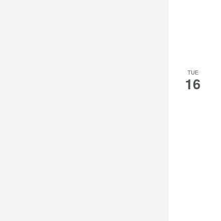
TUE
16