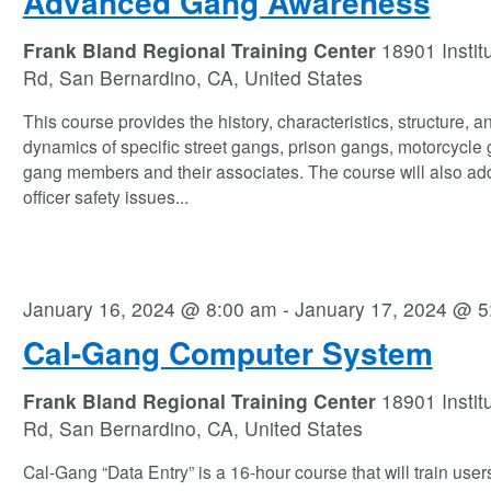
Advanced Gang Awareness
Frank Bland Regional Training Center
18901 Instit
Rd, San Bernardino, CA, United States
This course provides the history, characteristics, structure, a
dynamics of specific street gangs, prison gangs, motorcycle
gang members and their associates. The course will also ad
officer safety issues
...
January 16, 2024 @ 8:00 am
-
January 17, 2024 @ 5
Cal-Gang Computer System
Frank Bland Regional Training Center
18901 Instit
Rd, San Bernardino, CA, United States
Cal-Gang “Data Entry” is a 16-hour course that will train user