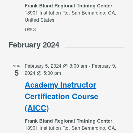
Frank Bland Regional Training Center
18901 Institution Rd, San Bernardino, CA,
United States
$100.00
February 2024
February 5, 2024 @ 8:00 am
-
February 9,
MON
5
2024 @ 5:00 pm
Academy Instructor
Certification Course
(AICC)
Frank Bland Regional Training Center
18901 Institution Rd, San Bernardino, CA,