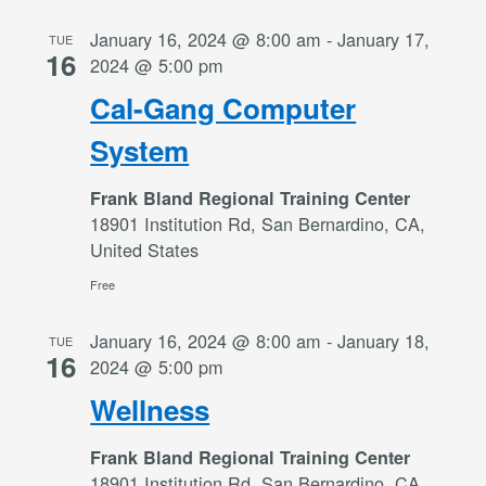
January 16, 2024 @ 8:00 am
-
January 17,
TUE
16
2024 @ 5:00 pm
Cal-Gang Computer
System
Frank Bland Regional Training Center
18901 Institution Rd, San Bernardino, CA,
United States
Free
January 16, 2024 @ 8:00 am
-
January 18,
TUE
16
2024 @ 5:00 pm
Wellness
Frank Bland Regional Training Center
18901 Institution Rd, San Bernardino, CA,