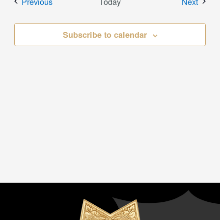
Events
Event
Previous
Today
Next
Subscribe to calendar