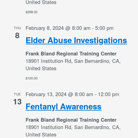
United States
$298.00
February 8, 2024 @ 8:00 am
-
5:00 pm
THU
8
Elder Abuse Investigations
Frank Bland Regional Training Center
18901 Institution Rd, San Bernardino, CA,
United States
$100.00
February 13, 2024 @ 8:00 am
-
12:00 pm
TUE
13
Fentanyl Awareness
Frank Bland Regional Training Center
18901 Institution Rd, San Bernardino, CA,
United States