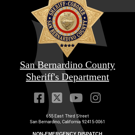
San Bernardino County
Sheriff's Department
Visit Our Faceb
Visit Our Twitt
Visit Our
Visit 
655 East Third Street
Main Address
San Bernardino, California 92415-0061
NON-EMERGENCY DISPATCH