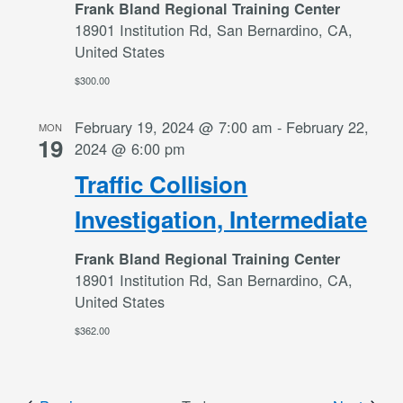
Frank Bland Regional Training Center
18901 Institution Rd, San Bernardino, CA,
United States
$300.00
February 19, 2024 @ 7:00 am
-
February 22,
MON
19
2024 @ 6:00 pm
Traffic Collision
Investigation, Intermediate
Frank Bland Regional Training Center
18901 Institution Rd, San Bernardino, CA,
United States
$362.00