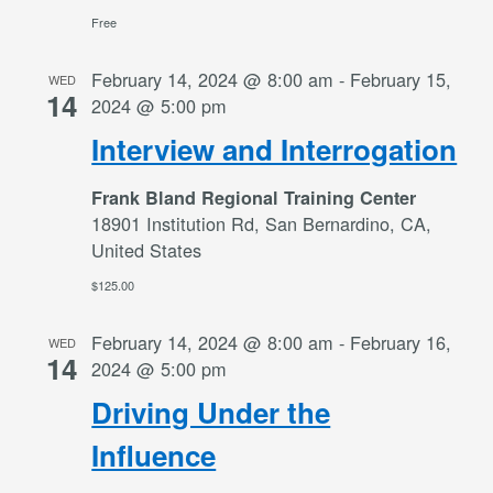
Free
February 14, 2024 @ 8:00 am
-
February 15,
WED
14
2024 @ 5:00 pm
Interview and Interrogation
Frank Bland Regional Training Center
18901 Institution Rd, San Bernardino, CA,
United States
$125.00
February 14, 2024 @ 8:00 am
-
February 16,
WED
14
2024 @ 5:00 pm
Driving Under the
Influence