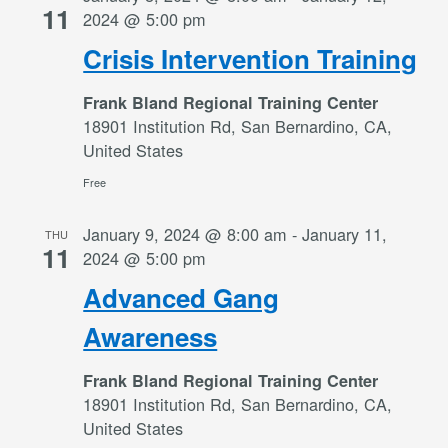
11
2024 @ 5:00 pm
Crisis Intervention Training
Frank Bland Regional Training Center
18901 Institution Rd, San Bernardino, CA,
United States
Free
January 9, 2024 @ 8:00 am
-
January 11,
THU
11
2024 @ 5:00 pm
Advanced Gang
Awareness
Frank Bland Regional Training Center
18901 Institution Rd, San Bernardino, CA,
United States