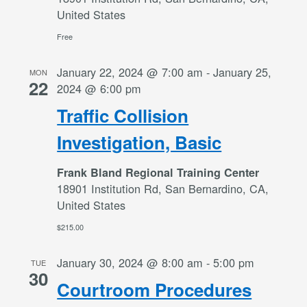
United States
Free
January 22, 2024 @ 7:00 am
-
January 25,
MON
22
2024 @ 6:00 pm
Traffic Collision
Investigation, Basic
Frank Bland Regional Training Center
18901 Institution Rd, San Bernardino, CA,
United States
$215.00
January 30, 2024 @ 8:00 am
-
5:00 pm
TUE
30
Courtroom Procedures