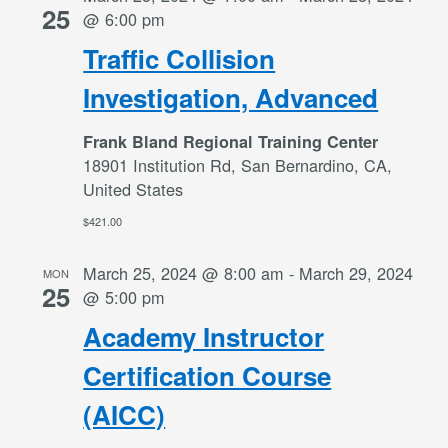
25
@ 6:00 pm
Traffic Collision
Investigation, Advanced
Frank Bland Regional Training Center
18901 Institution Rd, San Bernardino, CA,
United States
$421.00
March 25, 2024 @ 8:00 am
-
March 29, 2024
MON
25
@ 5:00 pm
Academy Instructor
Certification Course
(AICC)