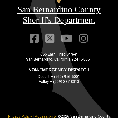
San Bernardino County
Sheriff's Department
Visit Our Faceb
Visit Our Twitt
Visit Our
Visit 
655 East Third Street
Main Address
San Bernardino, California 92415-0061
NON-EMERGENCY DISPATCH
Desert – (760) 956-5001
Valley – (909) 387-8313
Privacy Policy
|
Accessibility
©2026 San Bernardino County