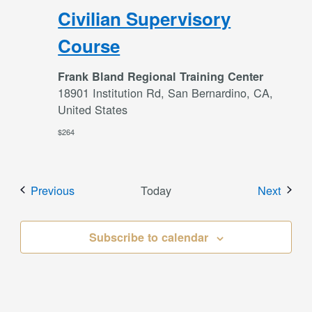
Civilian Supervisory
Course
Frank Bland Regional Training Center
18901 Institution Rd, San Bernardino, CA,
United States
$264
Events
Event
Previous
Today
Next
Subscribe to calendar