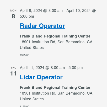
April 8, 2024 @ 8:00 am
-
April 10, 2024 @
MON
8
5:00 pm
Radar Operator
Frank Bland Regional Training Center
18901 Institution Rd, San Bernardino, CA,
United States
$375.00
April 11, 2024 @ 8:00 am
-
5:00 pm
THU
11
Lidar Operator
Frank Bland Regional Training Center
18901 Institution Rd, San Bernardino, CA,
United States
$125.00