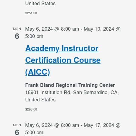
United States
$251.00
May 6, 2024 @ 8:00 am
-
May 10, 2024 @
MON
6
5:00 pm
Academy Instructor
Certification Course
(AICC)
Frank Bland Regional Training Center
18901 Institution Rd, San Bernardino, CA,
United States
$298.00
May 6, 2024 @ 8:00 am
-
May 17, 2024 @
MON
6
5:00 pm