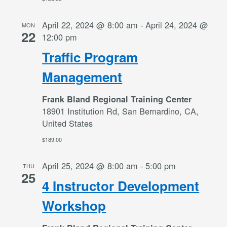
April 22, 2024 @ 8:00 am
-
April 24, 2024 @
MON
22
12:00 pm
Traffic Program
Management
Frank Bland Regional Training Center
18901 Institution Rd, San Bernardino, CA,
United States
$189.00
April 25, 2024 @ 8:00 am
-
5:00 pm
THU
25
4 Instructor Development
Workshop