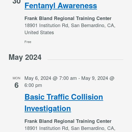
30
Fentanyl Awareness
Frank Bland Regional Training Center
18901 Institution Rd, San Bernardino, CA,
United States
Free
May 2024
May 6, 2024 @ 7:00 am
-
May 9, 2024 @
MON
6
6:00 pm
Basic Traffic Collision
Investigation
Frank Bland Regional Training Center
18901 Institution Rd, San Bernardino, CA,