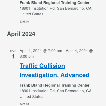
Frank Bland Regional Training Center
18901 Institution Rd, San Bernardino, CA,
United States
$298.00
April 2024
April 1, 2024 @ 7:00 am
-
April 4, 2024 @
MON
1
6:00 pm
Traffic Collision
Investigation, Advanced
Frank Bland Regional Training Center
18901 Institution Rd, San Bernardino, CA,
United States
$421.00