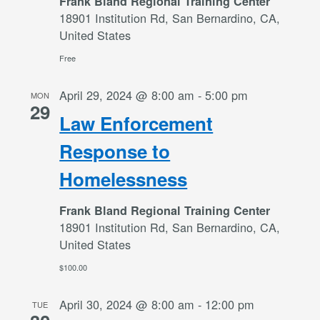
Frank Bland Regional Training Center
18901 Institution Rd, San Bernardino, CA,
United States
Free
April 29, 2024 @ 8:00 am
-
5:00 pm
MON
29
Law Enforcement
Response to
Homelessness
Frank Bland Regional Training Center
18901 Institution Rd, San Bernardino, CA,
United States
$100.00
April 30, 2024 @ 8:00 am
-
12:00 pm
TUE