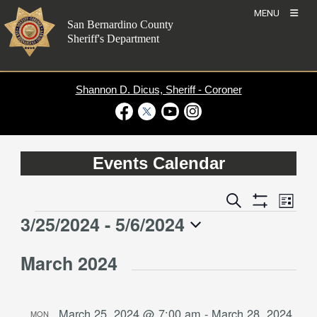
Skip
MENU
to
San Bernardino County
content
Sheriff's Department
Shannon D. Dicus, Sheriff - Coroner
Visit Our Facebook Page
Visit Our Twitter Profile
Visit Our Youtube Channel
Visit Our Instagram Account
Events Calendar
Event
Events
Search
List
Views
Show
Search
3/25/2024
 - 
5/6/2024
Events
Naviga
Filters
and
Select
Views
March 2024
date.
Navigation
March 25, 2024 @ 7:00 am
-
March 28, 2024
MON