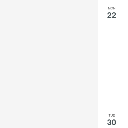
MON
22
TUE
30