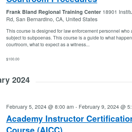
Frank Bland Regional Training Center
18901 Instit
Rd, San Bernardino, CA, United States
This course is designed for law enforcement personnel who 
subject to subpoenas. This course is a guide to what happen
courtroom, what to expect as a witness
...
$100.00
ary 2024
February 5, 2024 @ 8:00 am
-
February 9, 2024 @ 5
Academy Instructor Certificatio
Course (AICC)