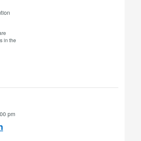
ution
are
s in the
:00 pm
n