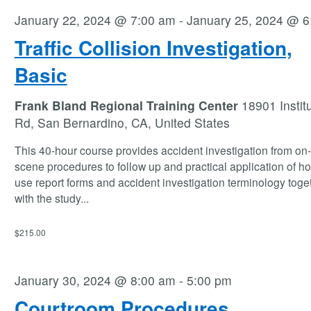
January 22, 2024 @ 7:00 am
-
January 25, 2024 @ 6
Traffic Collision Investigation,
Basic
Frank Bland Regional Training Center
18901 Instit
Rd, San Bernardino, CA, United States
This 40-hour course provides accident investigation from on
scene procedures to follow up and practical application of ho
use report forms and accident investigation terminology toge
with the study
...
$215.00
January 30, 2024 @ 8:00 am
-
5:00 pm
Courtroom Procedures