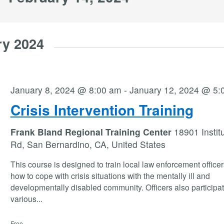
ry 2024
January 8, 2024 @ 8:00 am
-
January 12, 2024 @ 5:
Crisis Intervention Training
Frank Bland Regional Training Center
18901 Instit
Rd, San Bernardino, CA, United States
This course is designed to train local law enforcement office
how to cope with crisis situations with the mentally ill and
developmentally disabled community. Officers also participat
various
...
Free