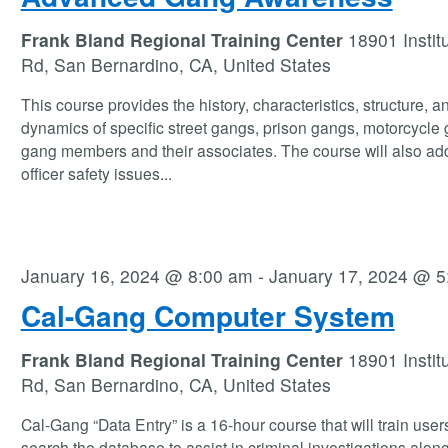
Frank Bland Regional Training Center
18901 Instit
Rd, San Bernardino, CA, United States
This course provides the history, characteristics, structure, a
dynamics of specific street gangs, prison gangs, motorcycle
gang members and their associates. The course will also ad
officer safety issues
...
January 16, 2024 @ 8:00 am
-
January 17, 2024 @ 5
Cal-Gang Computer System
Frank Bland Regional Training Center
18901 Instit
Rd, San Bernardino, CA, United States
Cal-Gang “Data Entry” is a 16-hour course that will train user
search the database to assist in criminal investigations along