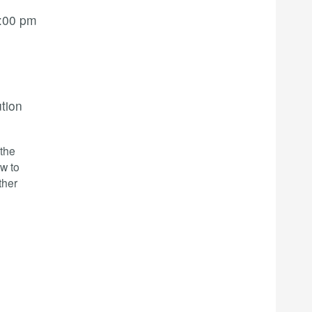
:00 pm
ution
-the
w to
ther