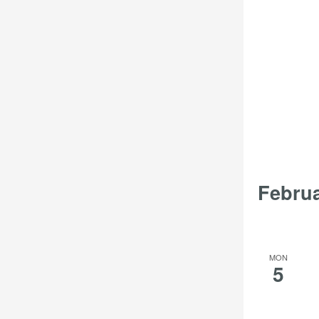
Febru
MON
5