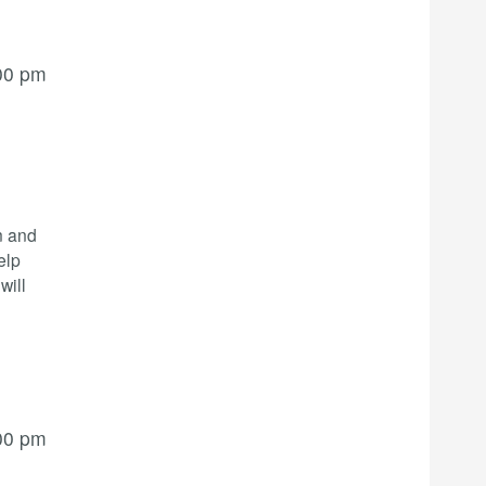
00 pm
n and
elp
will
00 pm