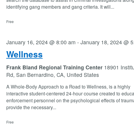
identifying gang members and gang criteria. It will
...
Free
January 16, 2024 @ 8:00 am
-
January 18, 2024 @ 5
Wellness
Frank Bland Regional Training Center
18901 Instit
Rd, San Bernardino, CA, United States
A Whole-Body Approach to a Road to Wellness, is a highly
interactive student-centered 24-hour course created to educa
enforcement personnel on the psychological effects of traum
provide the necessary
...
Free