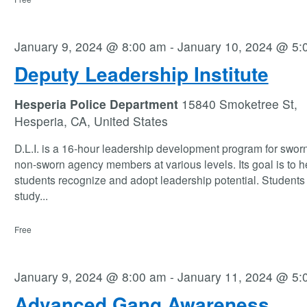
January 9, 2024 @ 8:00 am
-
January 10, 2024 @ 5:
Deputy Leadership Institute
Hesperia Police Department
15840 Smoketree St,
Hesperia, CA, United States
D.L.I. is a 16-hour leadership development program for swor
non-sworn agency members at various levels. Its goal is to h
students recognize and adopt leadership potential. Students 
study
...
Free
January 9, 2024 @ 8:00 am
-
January 11, 2024 @ 5:
Advanced Gang Awareness