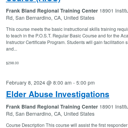
Frank Bland Regional Training Center
18901 Instit
Rd, San Bernardino, CA, United States
This course meets the basic instructional skills training requ
to teach in the P.O.S.T. Regular Basic Course and for the A
Instructor Certificate Program. Students will gain facilitation s
and
...
$298.00
February 8, 2024 @ 8:00 am
-
5:00 pm
Elder Abuse Investigations
Frank Bland Regional Training Center
18901 Instit
Rd, San Bernardino, CA, United States
Course Description This course will assist the first responder