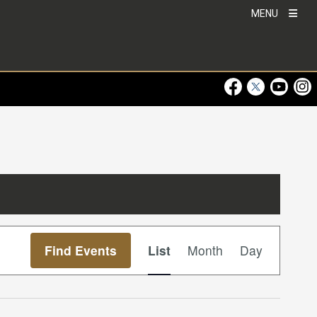
MENU
Visit Our Faceboo
Visit Our Twitt
Visit Ou
Visi
Event
Find Events
List
Month
Day
Views
Navigation