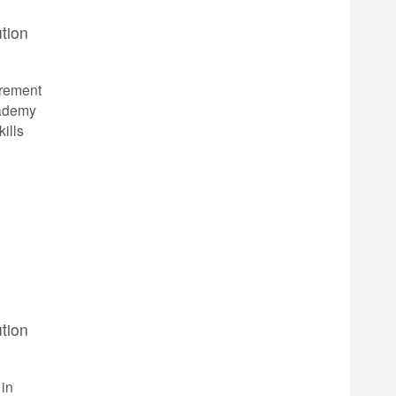
ution
irement
cademy
kills
ution
 in