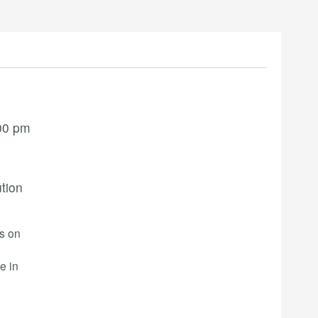
00 pm
ution
rs on
e in