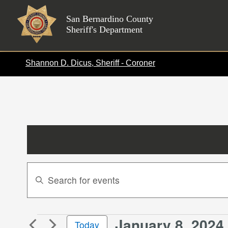
Skip
to
San Bernardino County
Sheriff's Department
content
Shannon D. Dicus, Sheriff - Coroner
Events
Enter
Search
Keyword.
Search
and
for
Views
January 8, 2024
 
Events
Events
Today