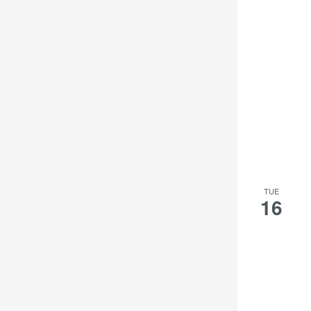
TUE
16