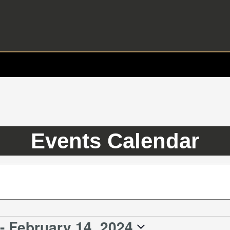
Events Calendar
- 
February 14, 2024