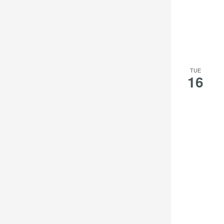
TUE
16