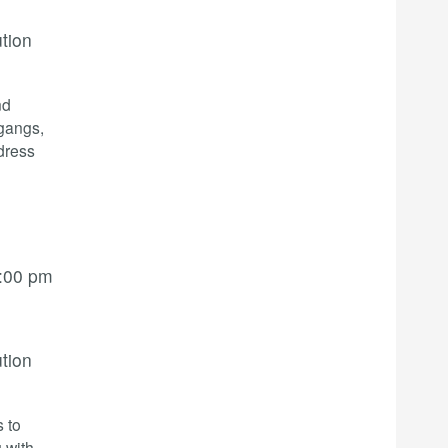
ution
nd
 gangs,
dress
:00 pm
ution
s to
 with