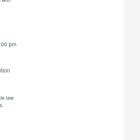
:00 pm
ution
te law
a,