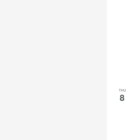
THU
8