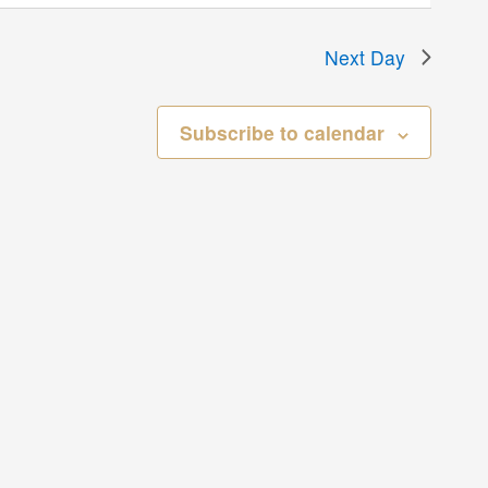
Next Day
Subscribe to calendar