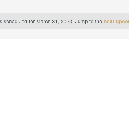
s scheduled for March 31, 2023. Jump to the
next upco
Notice