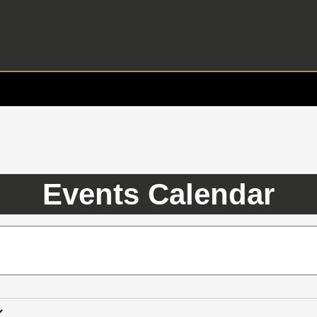
Events Calendar