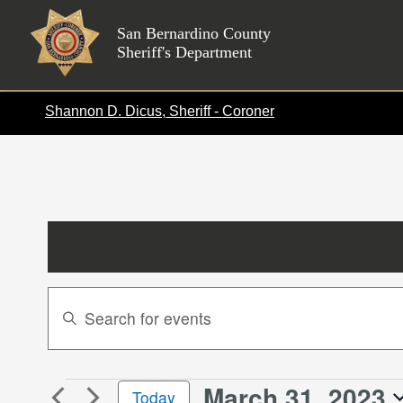
Skip
to
San Bernardino County
Sheriff's Department
content
Shannon D. Dicus, Sheriff - Coroner
Events
Enter
Search
Keyword.
Search
and
for
Views
March 31, 2023
Events
Events
Today