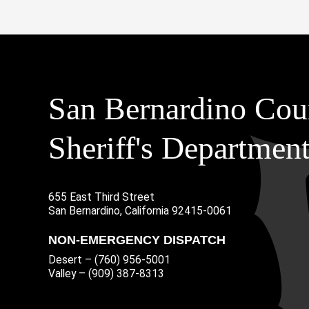
San Bernardino Cou
Sheriff's Departmen
655 East Third Street
Main Address
San Bernardino, California 92415-0061
NON-EMERGENCY DISPATCH
Desert – (760) 956-5001
Valley – (909) 387-8313