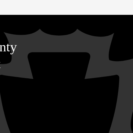
nty
t