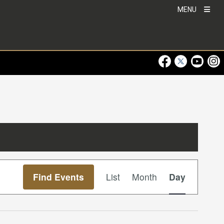
MENU
Visit Our Faceboo
Visit Our Twitt
Visit Ou
Visi
Event
Find Events
List
Month
Day
Views
Navigation