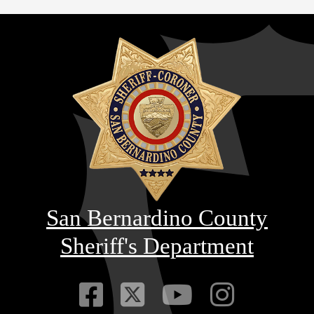
San Bernardino County
Sheriff's Department
Visit Our Faceb
Visit Our Twitt
Visit Our
Visit 