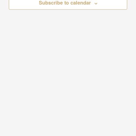
Subscribe to calendar