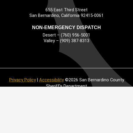
655 East Third Street
Main Address
San Bernardino, California 92415-0061
NON-EMERGENCY DISPATCH
Desert – (760) 956-5001
Valley – (909) 387-8313
Privacy Policy
|
Accessibility
©2026 San Bernardino County
Sheriff’s Department