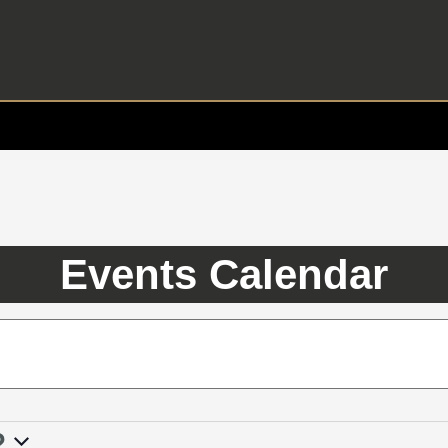
Events Calendar
2