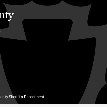
nty
t
unty Sheriff’s Department