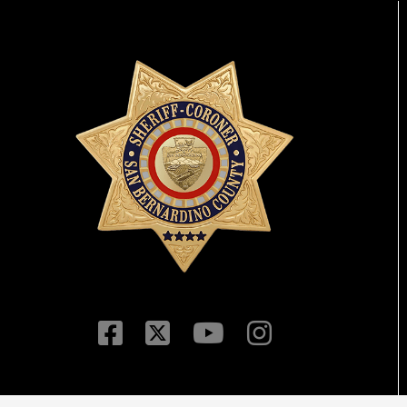
Visit Our Facebook P
Visit Our Twitter Pr
Visit Our You
Visit Our 