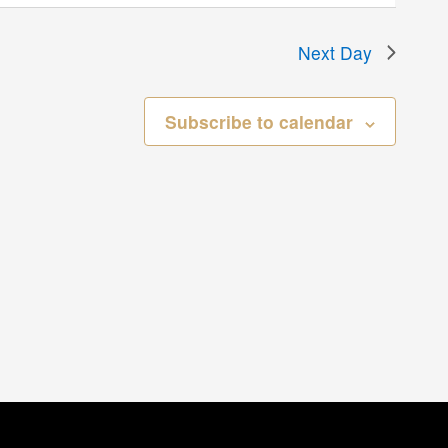
Next Day
Subscribe to calendar