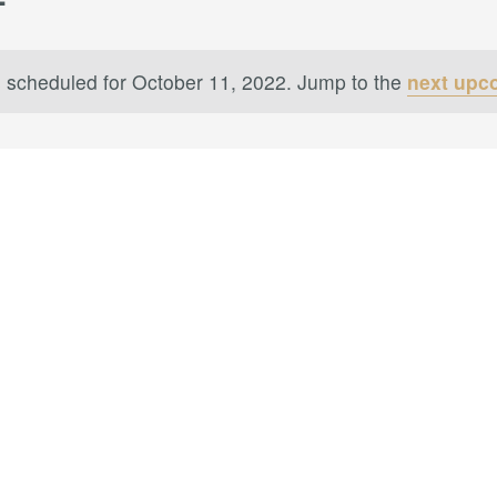
 scheduled for October 11, 2022. Jump to the
next upc
Notice