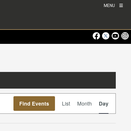
MENU
Visit Our Faceboo
Visit Our Twitt
Visit Ou
Visi
Event
Find Events
List
Month
Day
Views
Navigation