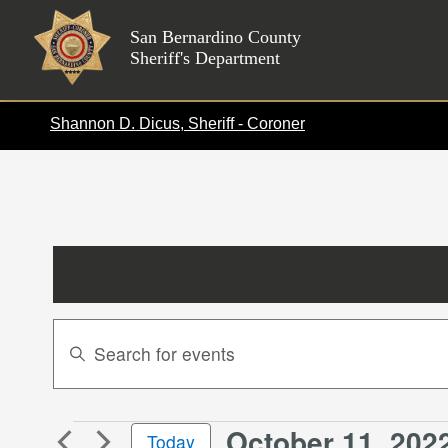
Skip
to
San Bernardino County
Sheriff's Department
content
Shannon D. Dicus, Sheriff - Coroner
Events
Enter
Search
Keyword.
Search
and
for
Views
October 11, 202
Events
Events
Today