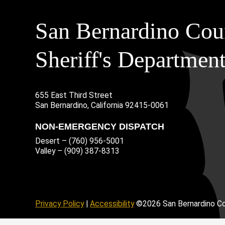
San Bernardino Cou
Sheriff's Departmen
655 East Third Street
Main Address
San Bernardino, California 92415-0061
NON-EMERGENCY DISPATCH
Desert – (760) 956-5001
Valley – (909) 387-8313
age
ofile
tube Channel
Instagram Account
Privacy Policy
|
Accessibility
©2026 San Bernardino Co