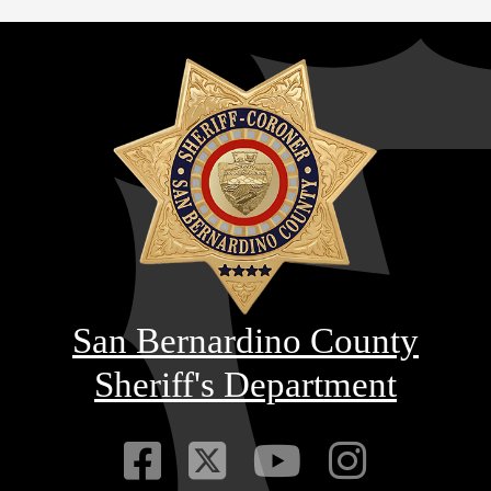
San Bernardino County
Sheriff's Department
Visit Our Faceb
Visit Our Twitt
Visit Our
Visit 