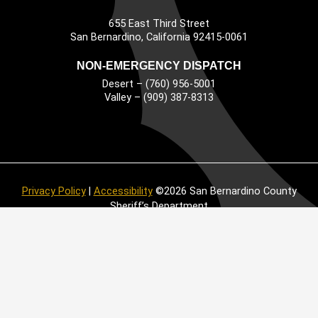
655 East Third Street
Main Address
San Bernardino, California 92415-0061
NON-EMERGENCY DISPATCH
Desert – (760) 956-5001
Valley – (909) 387-8313
Privacy Policy
|
Accessibility
©2026 San Bernardino County
Sheriff’s Department