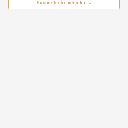
Subscribe to calendar