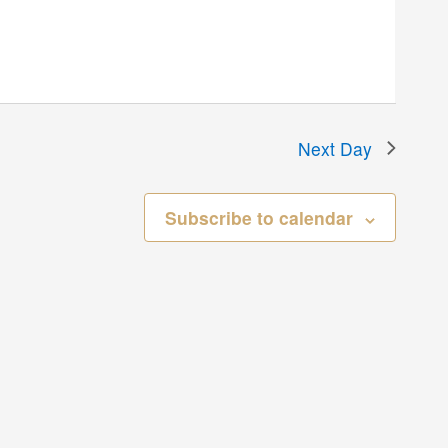
Next Day
Subscribe to calendar