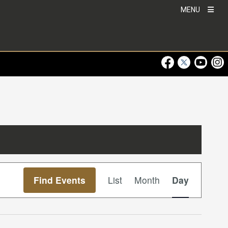
MENU
Visit Our Faceboo
Visit Our Twitt
Visit Ou
Visi
Event
Find Events
List
Month
Day
Views
Navigation