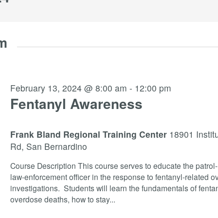
am
February 13, 2024 @ 8:00 am
-
12:00 pm
Fentanyl Awareness
Frank Bland Regional Training Center
18901 Instit
Rd, San Bernardino
Course Description This course serves to educate the patrol-
law-enforcement officer in the response to fentanyl-related 
investigations. Students will learn the fundamentals of fenta
overdose deaths, how to stay
...