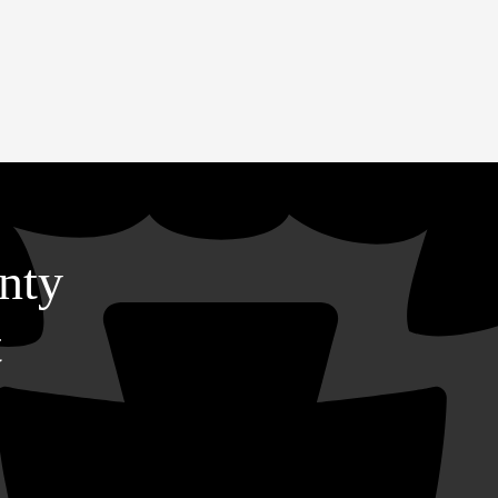
nty
t