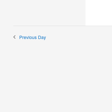
the
filtered
results.
Previous Day