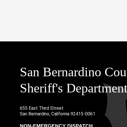
San Bernardino Cou
Sheriff's Departmen
655 East Third Street
Main Address
San Bernardino, California 92415-0061
NON-EMERGENCY DISPATCH