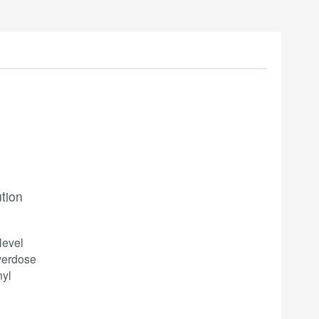
ution
level
overdose
nyl