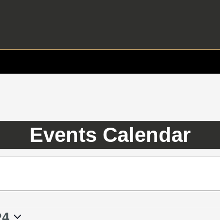
Events Calendar
24